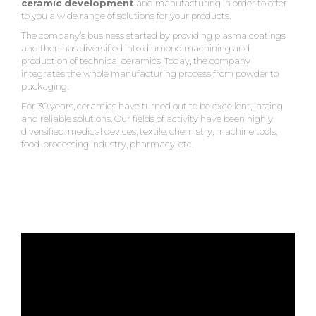
ceramic development
and manufacturing in order to offer
to you a wide range of solutions for your products.
The company’s business started by providing plasma coatings
and then has diversified into diamond machining and
production of technical ceramics. Today, the company
integrates the whole manufacturing process from powder to
packaging.
For 30 years, ceramics have turned out to be excellent, lasting
and reliable solutions. Our fields of activity have been highly
diversified: medical devices, textile, chemistry, machine tools,
food-processing industry, pharmacy, etc.