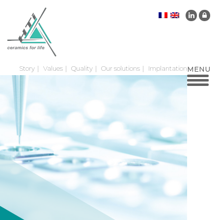
Story
Values
Quality
Our solutions
Implantation