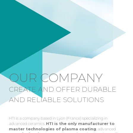
OUR COMPANY
CREATE AND OFFER DURABLE
AND RELIABLE SOLUTIONS
HTI is a company based in Lyon (France) specializing in
advanced ceramics.
HTI is the only manufacturer to
master technologies of plasma coating
, advanced