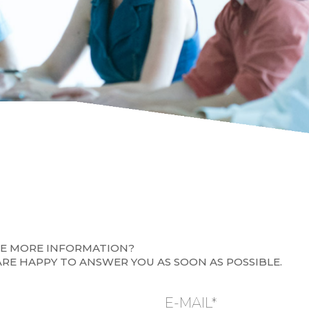
KE MORE INFORMATION?
ARE HAPPY TO ANSWER YOU AS SOON AS POSSIBLE.
E-MAIL*