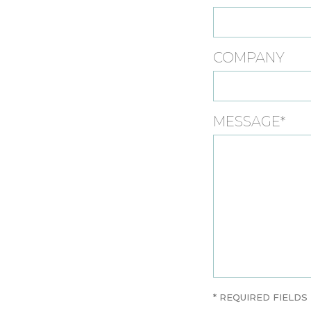
COMPANY
MESSAGE*
* REQUIRED FIELDS