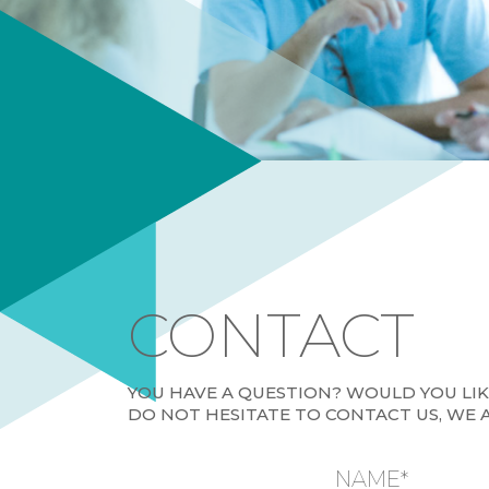
CONTACT
YOU HAVE A QUESTION? WOULD YOU LI
DO NOT HESITATE TO CONTACT US, WE 
NAME*