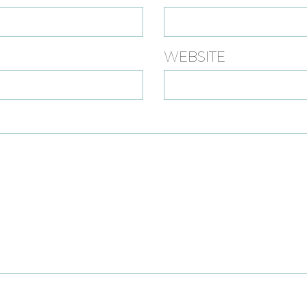
WEBSITE