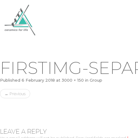
FIRSTIMG-SEP
Published
6 February 2018
at
3000 × 150
in
Group
←
Previous
LEAVE A REPLY