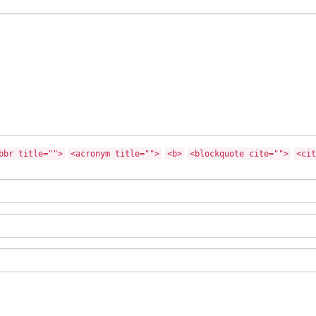
bbr title="">
<acronym title="">
<b>
<blockquote cite="">
<cit