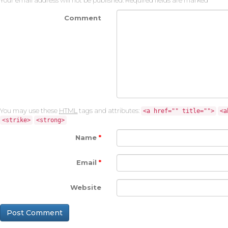
Your email address will not be published.
Required fields are marked
*
Comment
You may use these
HTML
tags and attributes:
<a href="" title="">
<a
<strike>
<strong>
Name
*
Email
*
Website