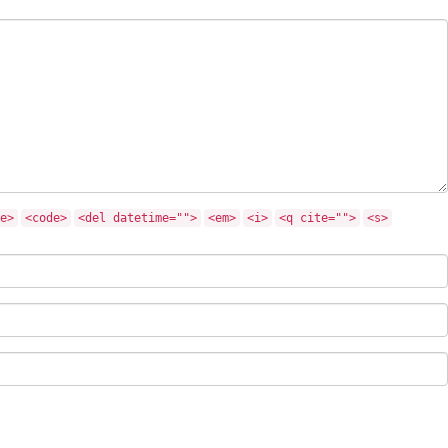
e>
<code>
<del datetime="">
<em>
<i>
<q cite="">
<s>