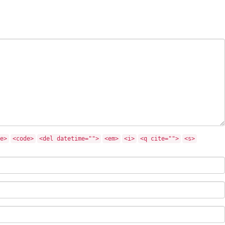
e>
<code>
<del datetime="">
<em>
<i>
<q cite="">
<s>