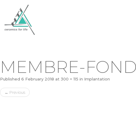
MEMBRE-FOND
Published
6 February 2018
at
300 × 115
in
Implantation
←
Previous