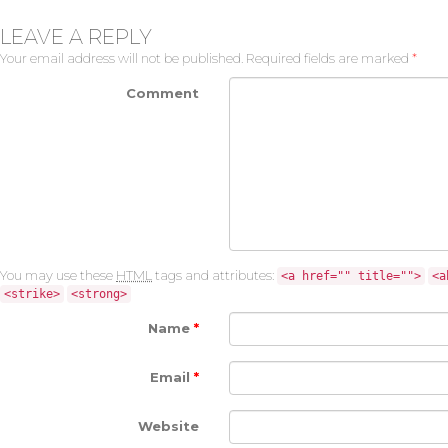
LEAVE A REPLY
Your email address will not be published.
Required fields are marked
*
Comment
You may use these
HTML
tags and attributes:
<a href="" title="">
<a
<strike>
<strong>
Name
*
Email
*
Website