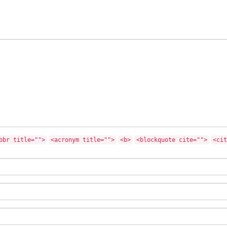
bbr title="">
<acronym title="">
<b>
<blockquote cite="">
<cit