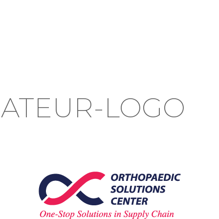
ATEUR-LOGO