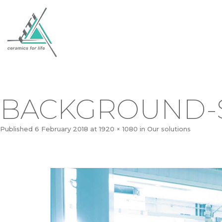
BACKGROUND-
Published
6 February 2018
at
1920 × 1080
in
Our solutions