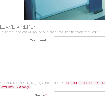
LEAVE A REPLY
Your email address will not be published.
Required fields are marked
*
Comment
You may use these
HTML
tags and attributes:
<a href="" title="">
<a
<strike>
<strong>
Name
*