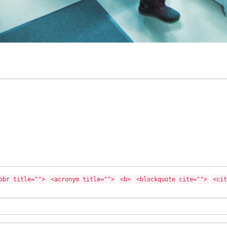
bbr title="">
<acronym title="">
<b>
<blockquote cite="">
<cit