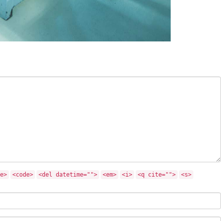
e>
<code>
<del datetime="">
<em>
<i>
<q cite="">
<s>