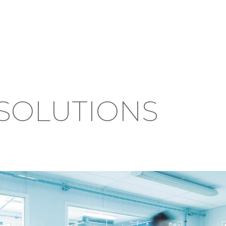
SOLUTIONS