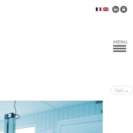
Next
→