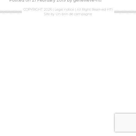
Posted on
21 February 2019
by
genevieve-hti
COPYRIGHT 2026 |
Legal notice
| All Right Reserved HTI
Site by
Un brin de campagne