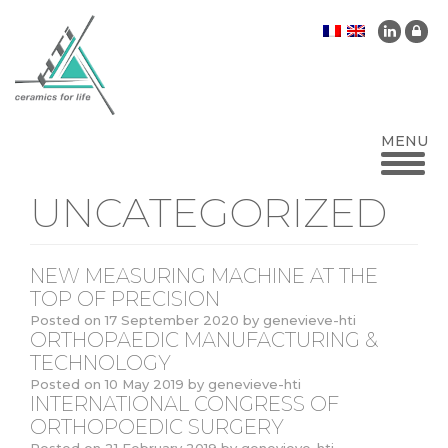
UNCATEGORIZED
NEW MEASURING MACHINE AT THE
TOP OF PRECISION
Posted on
17 September 2020
by
genevieve-hti
ORTHOPAEDIC MANUFACTURING &
TECHNOLOGY
Posted on
10 May 2019
by
genevieve-hti
INTERNATIONAL CONGRESS OF
ORTHOPOEDIC SURGERY