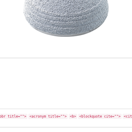
bbr title="">
<acronym title="">
<b>
<blockquote cite="">
<cit