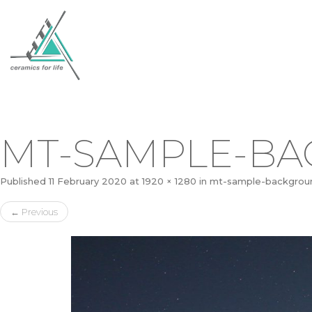
MT-SAMPLE-B
Published
11 February 2020
at
1920 × 1280
in
mt-sample-backgrou
←
Previous