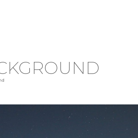
ACKGROUND
nd