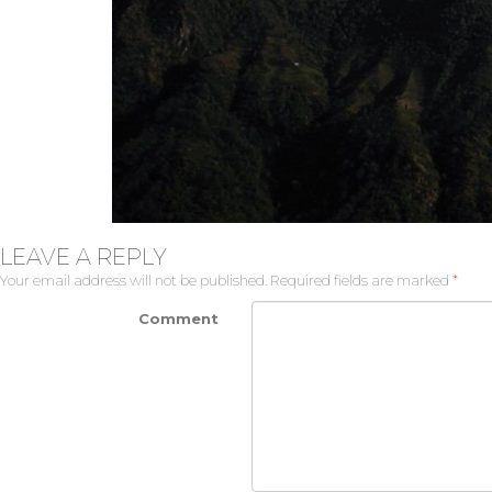
LEAVE A REPLY
Your email address will not be published.
Required fields are marked
*
Comment