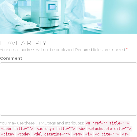
LEAVE A REPLY
Your email address will not be published.
Required fields are marked
*
Comment
You may use these
HTML
tags and attributes:
<a href="" title="">
<abbr title="">
<acronym title="">
<b>
<blockquote cite="">
<cite>
<code>
<del datetime="">
<em>
<i>
<q cite="">
<s>