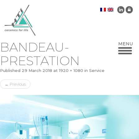
BANDEAU-
PRESTATION
Published
29 March 2018
at
1920 × 1080
in
Service
←
Previous