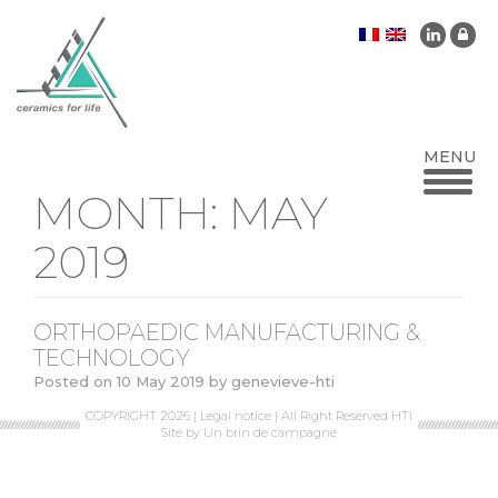
MONTH:
MAY
2019
ORTHOPAEDIC MANUFACTURING &
TECHNOLOGY
Posted on
10 May 2019
by
genevieve-hti
COPYRIGHT 2026 |
Legal notice
| All Right Reserved HTI
Site by
Un brin de campagne