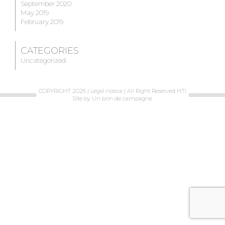
September 2020
May 2019
February 2019
CATEGORIES
Uncategorized
COPYRIGHT 2026 |
Legal notice
| All Right Reserved HTI
Site by
Un brin de campagne