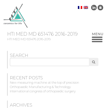
HTI MED MD 651476 2016-2019
HTI MED MD 651476 2016-2019
SEARCH
Search
for
RECENT POSTS
New measuring machine at the top of precision
Orthopaedic Manufacturing & Technology
International congress of orthopoedic surgery
ARCHIVES