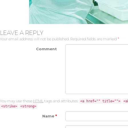
LEAVE A REPLY
Your email address will not be published.
Required fields are marked
*
Comment
You may use these
HTML
tags and attributes:
<a href="" title="">
<a
<strike>
<strong>
Name
*