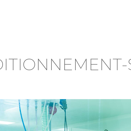
DITIONNEMENT