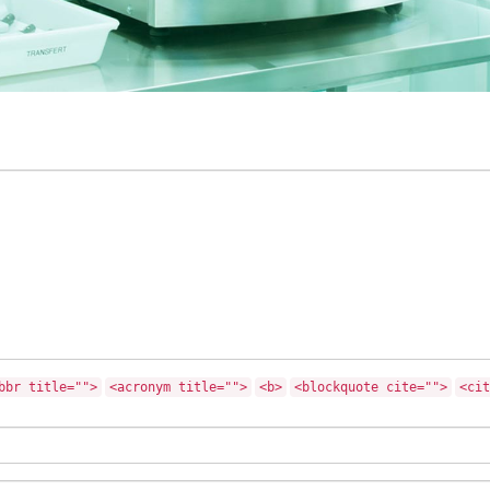
bbr title="">
<acronym title="">
<b>
<blockquote cite="">
<cit