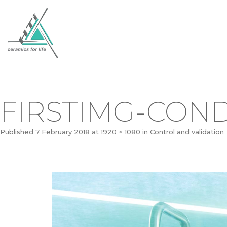
FIRSTIMG-CON
Published
7 February 2018
at
1920 × 1080
in
Control and validation