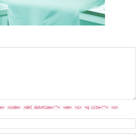
e>
<code>
<del datetime="">
<em>
<i>
<q cite="">
<s>