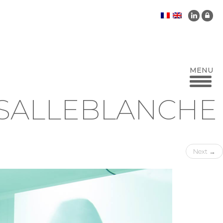
-SALLEBLANCHE
Next
→