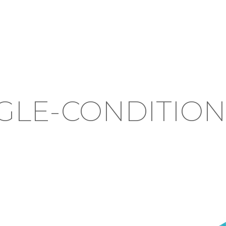
GLE-CONDITIO