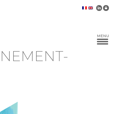
NNEMENT-