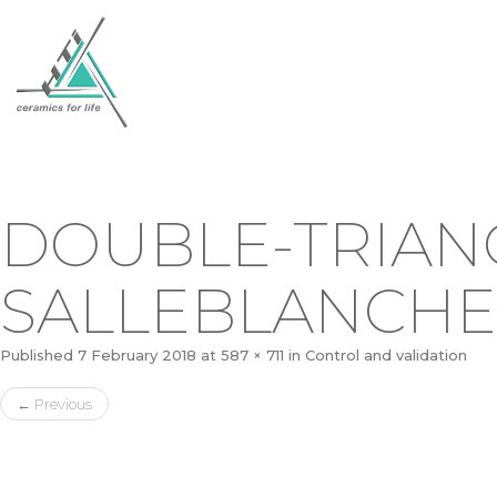
DOUBLE-TRIAN
SALLEBLANCHE
Published
7 February 2018
at
587 × 711
in
Control and validation
←
Previous