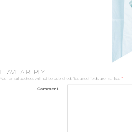
LEAVE A REPLY
Your email address will not be published.
Required fields are marked
*
Comment