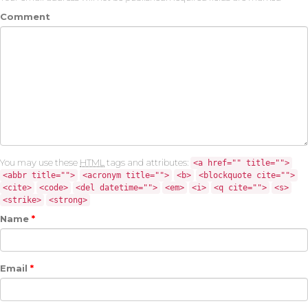
Comment
You may use these
HTML
tags and attributes:
<a href="" title="">
<abbr title="">
<acronym title="">
<b>
<blockquote cite="">
<cite>
<code>
<del datetime="">
<em>
<i>
<q cite="">
<s>
<strike>
<strong>
Name
*
Email
*