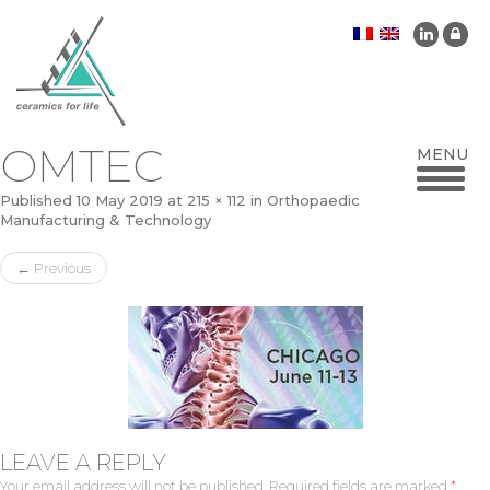
OMTEC
Published
10 May 2019
at
215 × 112
in
Orthopaedic
Manufacturing & Technology
←
Previous
LEAVE A REPLY
Your email address will not be published.
Required fields are marked
*