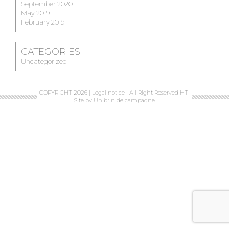
September 2020
May 2019
February 2019
CATEGORIES
Uncategorized
COPYRIGHT 2026 |
Legal notice
| All Right Reserved HTI
Site by
Un brin de campagne