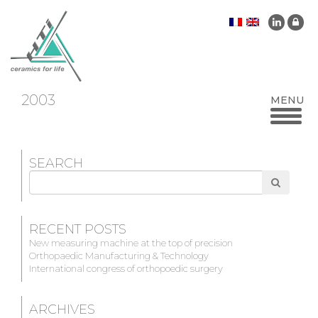
2003
SEARCH
Search
for
RECENT POSTS
New measuring machine at the top of precision
Orthopaedic Manufacturing & Technology
International congress of orthopoedic surgery
ARCHIVES