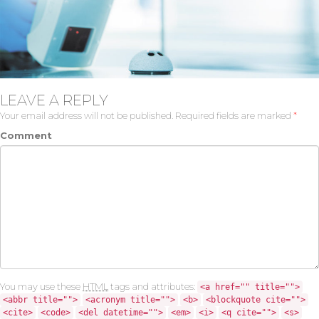
LEAVE A REPLY
Your email address will not be published.
Required fields are marked
*
Comment
You may use these
HTML
tags and attributes:
<a href="" title="">
<abbr title="">
<acronym title="">
<b>
<blockquote cite="">
<cite>
<code>
<del datetime="">
<em>
<i>
<q cite="">
<s>