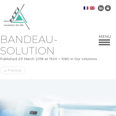
BANDEAU-
SOLUTION
Published
29 March 2018
at
1920 × 1080
in
Our solutions
←
Previous