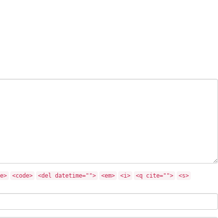
e>
<code>
<del datetime="">
<em>
<i>
<q cite="">
<s>