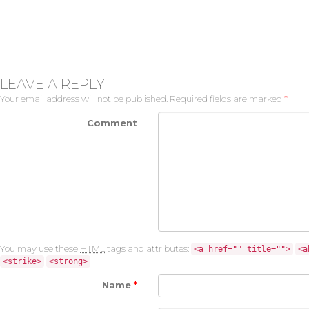
LEAVE A REPLY
Your email address will not be published.
Required fields are marked
*
Comment
You may use these
HTML
tags and attributes:
<a href="" title="">
<a
<strike>
<strong>
Name
*