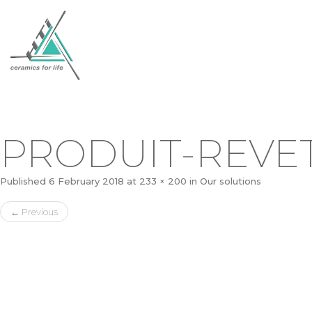
PRODUIT-REVE
Published
6 February 2018
at
233 × 200
in
Our solutions
←
Previous