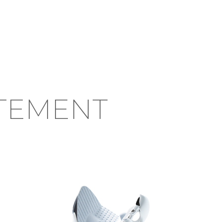
TEMENT