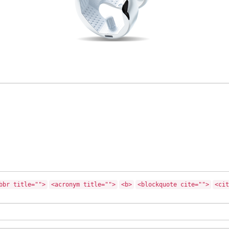
bbr title="">
<acronym title="">
<b>
<blockquote cite="">
<cit