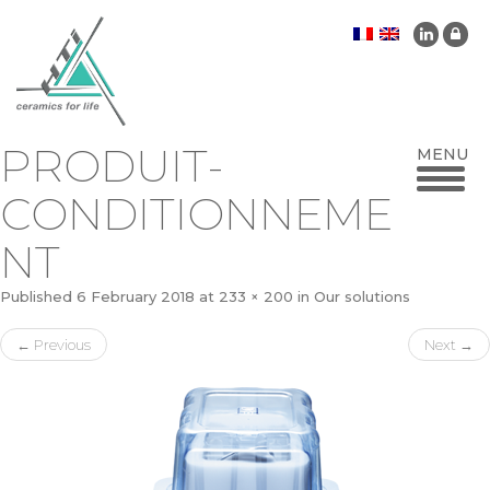
PRODUIT-
CONDITIONNEME
NT
Published
6 February 2018
at
233 × 200
in
Our solutions
←
Previous
Next
→