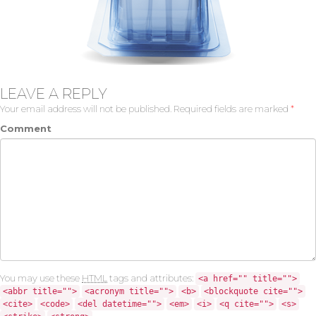
LEAVE A REPLY
Your email address will not be published.
Required fields are marked
*
Comment
You may use these
HTML
tags and attributes:
<a href="" title="">
<abbr title="">
<acronym title="">
<b>
<blockquote cite="">
<cite>
<code>
<del datetime="">
<em>
<i>
<q cite="">
<s>